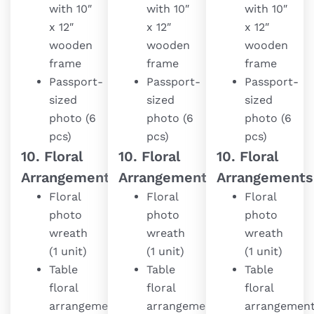
with 10″
with 10″
with 10″
x 12″
x 12″
x 12″
wooden
wooden
wooden
frame
frame
frame
Passport-
Passport-
Passport-
sized
sized
sized
photo (6
photo (6
photo (6
pcs)
pcs)
pcs)
10. Floral
10. Floral
10. Floral
Arrangements
Arrangements
Arrangements
Floral
Floral
Floral
photo
photo
photo
wreath
wreath
wreath
(1 unit)
(1 unit)
(1 unit)
Table
Table
Table
floral
floral
floral
arrangement
arrangement
arrangemen