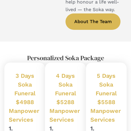
help honour a life well-
lived — the Soka way.
About The Team
Personalized Soka Package
3 Days
4 Days
5 Days
Soka
Soka
Soka
Funeral
Funeral
Funeral
$4988
$5288
$5588
Manpower
Manpower
Manpower
Services
Services
Services
1.
1.
1.