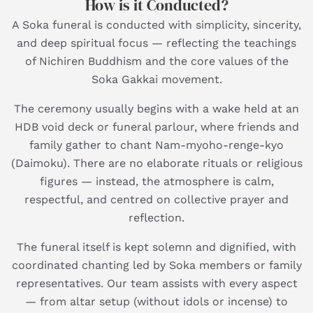
How is it Conducted?
A Soka funeral is conducted with simplicity, sincerity,
and deep spiritual focus — reflecting the teachings
of Nichiren Buddhism and the core values of the
Soka Gakkai movement.
The ceremony usually begins with a wake held at an
HDB void deck or funeral parlour, where friends and
family gather to chant Nam-myoho-renge-kyo
(Daimoku). There are no elaborate rituals or religious
figures — instead, the atmosphere is calm,
respectful, and centred on collective prayer and
reflection.
The funeral itself is kept solemn and dignified, with
coordinated chanting led by Soka members or family
representatives. Our team assists with every aspect
— from altar setup (without idols or incense) to