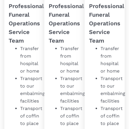
Professional
Professional
Professional
Funeral
Funeral
Funeral
Operations
Operations
Operations
Service
Service
Service
Team
Team
Team
Transfer
Transfer
Transfer
from
from
from
hospital
hospital
hospital
or home
or home
or home
Transport
Transport
Transport
to our
to our
to our
embalming
embalming
embalming
facilities
facilities
facilities
Transport
Transport
Transport
of coffin
of coffin
of coffin
to place
to place
to place