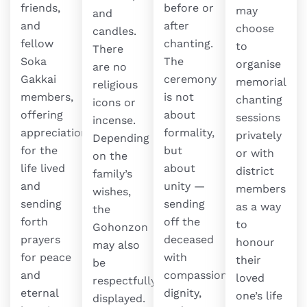
friends,
before or
may
and
and
after
choose
candles.
fellow
chanting.
to
There
Soka
The
organise
are no
Gakkai
ceremony
memorial
religious
members,
is not
chanting
icons or
offering
about
sessions
incense.
appreciation
formality,
privately
Depending
for the
but
or with
on the
life lived
about
district
family’s
and
unity —
members
wishes,
sending
sending
as a way
the
forth
off the
to
Gohonzon
prayers
deceased
honour
may also
for peace
with
their
be
and
compassion,
loved
respectfully
eternal
dignity,
one’s life
displayed.