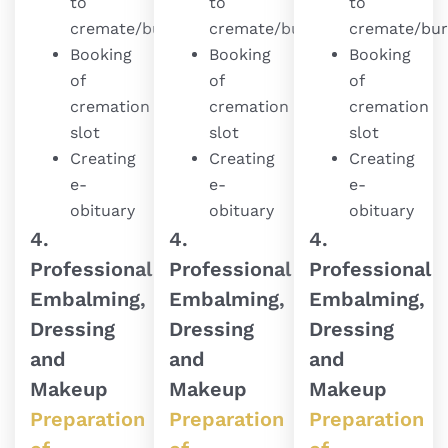
to
to
to
cremate/bury
cremate/bury
cremate/bur
Booking
Booking
Booking
of
of
of
cremation
cremation
cremation
slot
slot
slot
Creating
Creating
Creating
e-
e-
e-
obituary
obituary
obituary
4.
4.
4.
Professional
Professional
Professional
Embalming,
Embalming,
Embalming,
Dressing
Dressing
Dressing
and
and
and
Makeup
Makeup
Makeup
Preparation
Preparation
Preparation