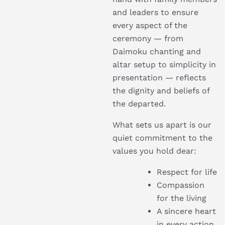
and leaders to ensure
every aspect of the
ceremony — from
Daimoku chanting and
altar setup to simplicity in
presentation — reflects
the dignity and beliefs of
the departed.
What sets us apart is our
quiet commitment to the
values you hold dear:
Respect for life
Compassion
for the living
A sincere heart
in every action