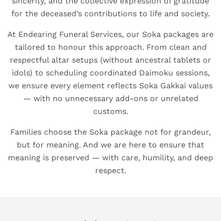
sincerity, and the collective expression of gratitude
for the deceased’s contributions to life and society.
At Endearing Funeral Services, our Soka packages are
tailored to honour this approach. From clean and
respectful altar setups (without ancestral tablets or
idols) to scheduling coordinated Daimoku sessions,
we ensure every element reflects Soka Gakkai values
— with no unnecessary add-ons or unrelated
customs.
Families choose the Soka package not for grandeur,
but for meaning. And we are here to ensure that
meaning is preserved — with care, humility, and deep
respect.