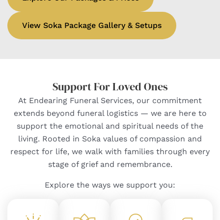
View Soka Package Gallery & Setups
Support For Loved Ones
At Endearing Funeral Services, our commitment
extends beyond funeral logistics — we are here to
support the emotional and spiritual needs of the
living. Rooted in Soka values of compassion and
respect for life, we walk with families through every
stage of grief and remembrance.
Explore the ways we support you: