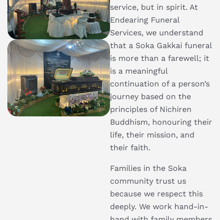
service, but in spirit. At
Endearing Funeral
Services, we understand
that a Soka Gakkai funeral
is more than a farewell; it
is a meaningful
continuation of a person’s
journey based on the
principles of Nichiren
Buddhism, honouring their
life, their mission, and
their faith.
Families in the Soka
community trust us
because we respect this
deeply. We work hand-in-
hand with family members