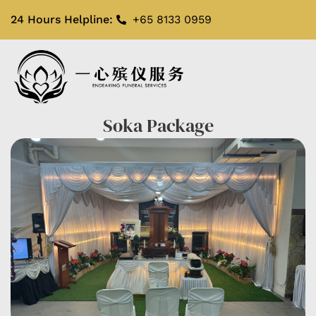
24 Hours Helpline:
+65 8133 0959
Soka Package