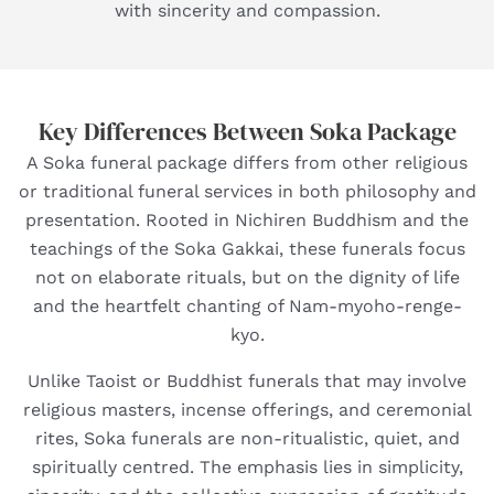
with sincerity and compassion.
Key Differences Between Soka Package
A Soka funeral package differs from other religious
or traditional funeral services in both philosophy and
presentation. Rooted in Nichiren Buddhism and the
teachings of the Soka Gakkai, these funerals focus
not on elaborate rituals, but on the dignity of life
and the heartfelt chanting of Nam-myoho-renge-
kyo.
Unlike Taoist or Buddhist funerals that may involve
religious masters, incense offerings, and ceremonial
rites, Soka funerals are non-ritualistic, quiet, and
spiritually centred. The emphasis lies in simplicity,