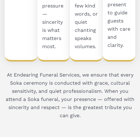
present
pressure
few kind
to guide
—
words, or
guests
sincerity
quiet
with care
is what
chanting
and
matters
speaks
clarity.
most.
volumes.
At Endearing Funeral Services, we ensure that every
Soka ceremony is conducted with grace, cultural
sensitivity, and quiet professionalism. When you
attend a Soka funeral, your presence — offered with
sincerity and respect — is the greatest tribute you
can give.