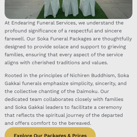
At Endearing Funeral Services, we understand the
profound significance of a respectful and sincere
farewell. Our Soka Funeral Packages are thoughtfully
designed to provide solace and support to grieving
families, ensuring that every aspect of the service
aligns with cherished traditions and values.
Rooted in the principles of Nichiren Buddhism, Soka
Gakkai funerals emphasize simplicity, sincerity, and
the collective chanting of the Daimoku. Our
dedicated team collaborates closely with families
and Soka Gakkai leaders to facilitate a ceremony
that reflects the spiritual journey of the departed
and offers comfort to the bereaved.
Explore Our Packages & Prices