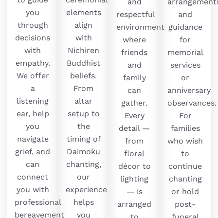
and
arrangements
you
elements
respectful
and
through
align
environment
guidance
decisions
with
where
for
with
Nichiren
friends
memorial
empathy.
Buddhist
and
services
We offer
beliefs.
family
or
a
From
can
anniversary
listening
altar
gather.
observances.
ear, help
setup to
Every
For
you
the
detail —
families
navigate
timing of
from
who wish
grief, and
Daimoku
floral
to
can
chanting,
décor to
continue
connect
our
lighting
chanting
you with
experience
— is
or hold
professional
helps
arranged
post-
bereavement
you
to
funeral