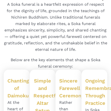
A Soka funeral is a heartfelt expression of respect
for the dignity of life, grounded in the teachings of
Nichiren Buddhism. Unlike traditional funerals
marked by elaborate rites, a Soka funeral
emphasizes sincerity, simplicity, and shared chanting
— offering a quiet yet powerful farewell centered on
gratitude, reflection, and the unshakable belief in the
eternal nature of life.
Below are the key elements that shape a Soka
funeral ceremony:
Chanting
Simple
Sincere
Ongoing
of
and
Farewell
Remembra
Daimoku
Respectful
Ceremony
Through
At the
Altar
Rather
Practice
heart of
than
Setup
In Soka