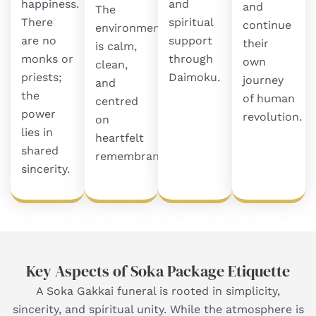
happiness.
and
and
The
There
spiritual
continue
environment
are no
support
their
is calm,
monks or
through
own
clean,
priests;
Daimoku.
journey
and
the
of human
centred
power
revolution.
on
lies in
heartfelt
shared
remembrance.
sincerity.
Key Aspects of Soka Package Etiquette
A Soka Gakkai funeral is rooted in simplicity,
sincerity, and spiritual unity. While the atmosphere is