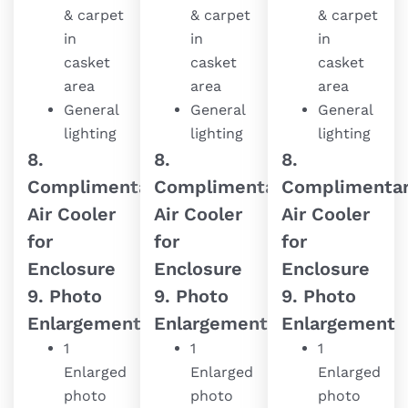
& carpet
& carpet
& carpet
in
in
in
casket
casket
casket
area
area
area
General
General
General
lighting
lighting
lighting
8.
8.
8.
Complimentary
Complimentary
Complimenta
Air Cooler
Air Cooler
Air Cooler
for
for
for
Enclosure
Enclosure
Enclosure
9. Photo
9. Photo
9. Photo
Enlargement
Enlargement
Enlargement
1
1
1
Enlarged
Enlarged
Enlarged
photo
photo
photo