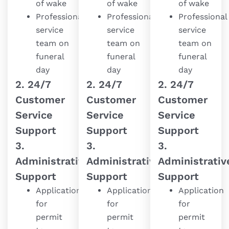
of wake
of wake
of wake
Professional
Professional
Professional
service
service
service
team on
team on
team on
funeral
funeral
funeral
day
day
day
2. 24/7
2. 24/7
2. 24/7
Customer
Customer
Customer
Service
Service
Service
Support
Support
Support
3.
3.
3.
Administrative
Administrative
Administrativ
Support
Support
Support
Application
Application
Application
for
for
for
permit
permit
permit