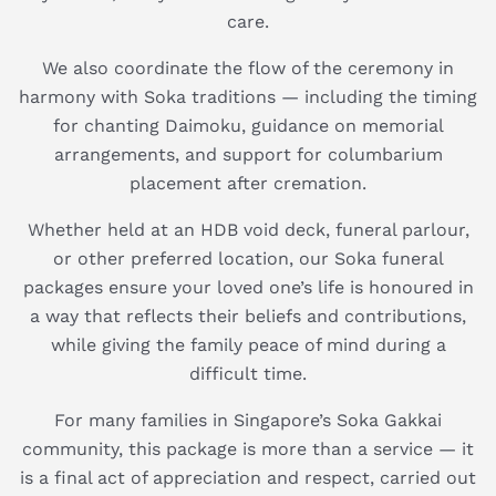
care.
We also coordinate the flow of the ceremony in
harmony with Soka traditions — including the timing
for chanting Daimoku, guidance on memorial
arrangements, and support for columbarium
placement after cremation.
Whether held at an HDB void deck, funeral parlour,
or other preferred location, our Soka funeral
packages ensure your loved one’s life is honoured in
a way that reflects their beliefs and contributions,
while giving the family peace of mind during a
difficult time.
For many families in Singapore’s Soka Gakkai
community, this package is more than a service — it
is a final act of appreciation and respect, carried out