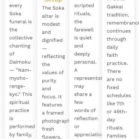
every
scripted
Gakkai
The Soka
Soka
rituals,
tradition,
altar is
funeral is
the
remembranc
modest
the
farewell
continues
and
collective
is quiet
through
dignified
chanting
and
daily
—
of
deeply
faith
reflecting
Daimoku
personal.
practice.
the
— “Nam-
A
There
values of
myoho-
representative
are no
purity
renge-
may
fixed
and
kyo.” This
share a
schedules
focus. It
spiritual
few
like 7th
features
practice
words of
or 49th-
a framed
is
reflection
day
photograph,
performed
or
rituals.
fresh
by family,
appreciation
Families
flowers,