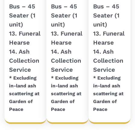
Bus – 45
Bus – 45
Bus – 45
Seater (1
Seater (1
Seater (1
unit)
unit)
unit)
13. Funeral
13. Funeral
13. Funeral
Hearse
Hearse
Hearse
14. Ash
14. Ash
14. Ash
Collection
Collection
Collection
Service
Service
Service
* Excluding
* Excluding
* Excluding
in-land ash
in-land ash
in-land ash
scattering at
scattering at
scattering at
Garden of
Garden of
Garden of
Peace
Peace
Peace