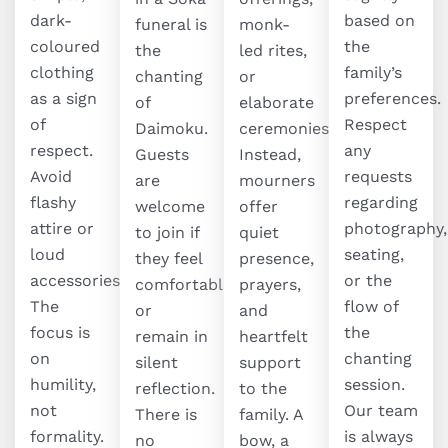
dark-
based on
funeral is
monk-
coloured
the
the
led rites,
clothing
family’s
chanting
or
as a sign
preferences.
of
elaborate
of
Respect
Daimoku.
ceremonies.
respect.
any
Guests
Instead,
Avoid
requests
are
mourners
flashy
regarding
welcome
offer
attire or
photography,
to join if
quiet
loud
seating,
they feel
presence,
accessories.
or the
comfortable,
prayers,
The
flow of
or
and
focus is
the
remain in
heartfelt
on
chanting
silent
support
humility,
session.
reflection.
to the
not
Our team
There is
family. A
formality.
is always
no
bow, a