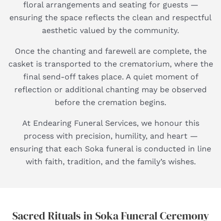
floral arrangements and seating for guests —
ensuring the space reflects the clean and respectful
aesthetic valued by the community.
Once the chanting and farewell are complete, the
casket is transported to the crematorium, where the
final send-off takes place. A quiet moment of
reflection or additional chanting may be observed
before the cremation begins.
At Endearing Funeral Services, we honour this
process with precision, humility, and heart —
ensuring that each Soka funeral is conducted in line
with faith, tradition, and the family’s wishes.
Sacred Rituals in Soka Funeral Ceremony