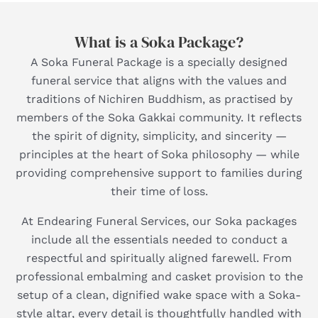
What is a Soka Package?
A Soka Funeral Package is a specially designed
funeral service that aligns with the values and
traditions of Nichiren Buddhism, as practised by
members of the Soka Gakkai community. It reflects
the spirit of dignity, simplicity, and sincerity —
principles at the heart of Soka philosophy — while
providing comprehensive support to families during
their time of loss.
At Endearing Funeral Services, our Soka packages
include all the essentials needed to conduct a
respectful and spiritually aligned farewell. From
professional embalming and casket provision to the
setup of a clean, dignified wake space with a Soka-
style altar, every detail is thoughtfully handled with