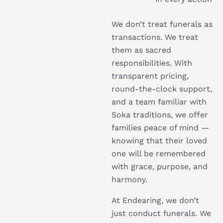
We don’t treat funerals as
transactions. We treat
them as sacred
responsibilities. With
transparent pricing,
round-the-clock support,
and a team familiar with
Soka traditions, we offer
families peace of mind —
knowing that their loved
one will be remembered
with grace, purpose, and
harmony.
At Endearing, we don’t
just conduct funerals. We