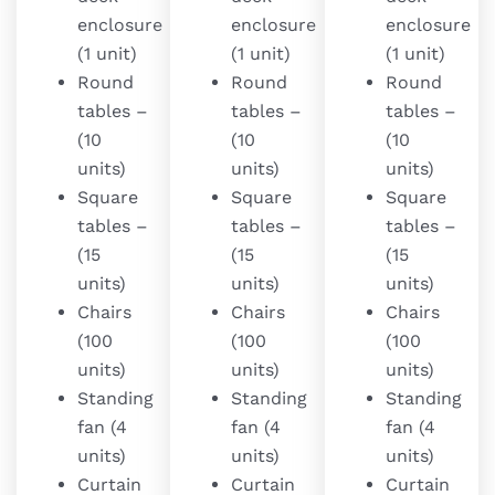
enclosure
enclosure
enclosure
(1 unit)
(1 unit)
(1 unit)
Round
Round
Round
tables –
tables –
tables –
(10
(10
(10
units)
units)
units)
Square
Square
Square
tables –
tables –
tables –
(15
(15
(15
units)
units)
units)
Chairs
Chairs
Chairs
(100
(100
(100
units)
units)
units)
Standing
Standing
Standing
fan (4
fan (4
fan (4
units)
units)
units)
Curtain
Curtain
Curtain