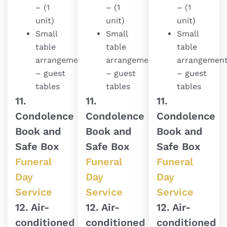
– (1
– (1
– (1
unit)
unit)
unit)
Small
Small
Small
table
table
table
arrangement
arrangement
arrangemen
– guest
– guest
– guest
tables
tables
tables
11.
11.
11.
Condolence
Condolence
Condolence
Book and
Book and
Book and
Safe Box
Safe Box
Safe Box
Funeral
Funeral
Funeral
Day
Day
Day
Service
Service
Service
12. Air-
12. Air-
12. Air-
conditioned
conditioned
conditioned