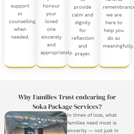
support
honour
provide
remembrance
or
your
calm and
we are
counselling
loved
dignity
here to
when
one
for
help you
needed.
sincerely
reflection
do so
and
and
meaningfully.
appropriately.
prayer.
Why Families Trust endearing for
Soka Package Services​?
In times of loss, what
families need most is
sincerity — not just in