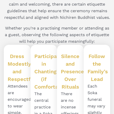
calm and welcoming, there are certain etiquette
guidelines that help ensure the ceremony remains
respectful and aligned with Nichiren Buddhist values.
Whether you’re a practising member or attending as
a guest, observing the following aspects of etiquette
will help you participate meaningfully:
Dress
Participate
Silence
Follow
Modestly
in
and
the
and
Chanting
Presence
Family’s
Respectfully
(if
Over
Lead
Attendees
Comfortable)
Rituals
Each
are
Soka
The
There
encouraged
funeral
central
are no
to wear
may vary
practice
incense
simple,
slightly
in a Soka
offerings,