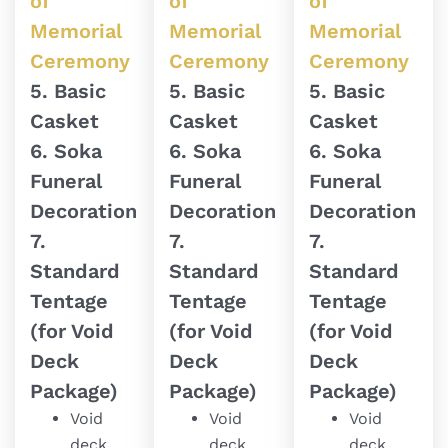
of
of
of
Memorial
Memorial
Memorial
Ceremony
Ceremony
Ceremony
5. Basic
5. Basic
5. Basic
Casket
Casket
Casket
6. Soka
6. Soka
6. Soka
Funeral
Funeral
Funeral
Decoration
Decoration
Decoration
7.
7.
7.
Standard
Standard
Standard
Tentage
Tentage
Tentage
(for Void
(for Void
(for Void
Deck
Deck
Deck
Package)
Package)
Package)
Void
Void
Void
deck
deck
deck