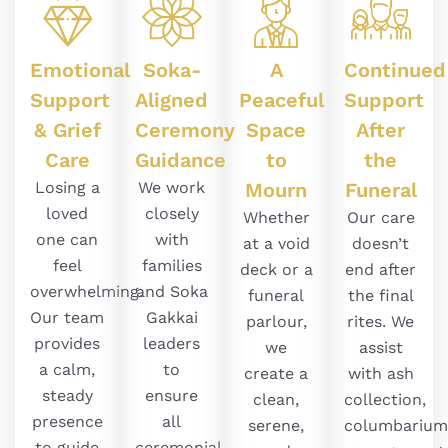
Emotional
Soka-
A
Continued
Support
Aligned
Peaceful
Support
& Grief
Ceremony
Space
After
Care
Guidance
to
the
Losing a
We work
Mourn
Funeral
loved
closely
Whether
Our care
one can
with
at a void
doesn’t
feel
families
deck or a
end after
overwhelming.
and Soka
funeral
the final
Our team
Gakkai
parlour,
rites. We
provides
leaders
we
assist
a calm,
to
create a
with ash
steady
ensure
clean,
collection,
presence
all
serene,
columbarium
to guide
ceremonial