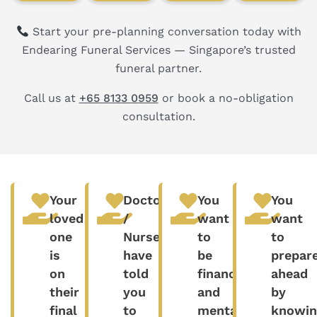
Start your pre-planning conversation today with
Endearing Funeral Services — Singapore’s trusted
funeral partner.
Call us at
+65 8133 0959
or book a no-obligation
consultation.
Your
Doctors
You
You
loved
/
want
want
one
Nurses
to
to
is
have
be
prepar
on
told
financially
ahead
their
you
and
by
final
to
mentally
knowin