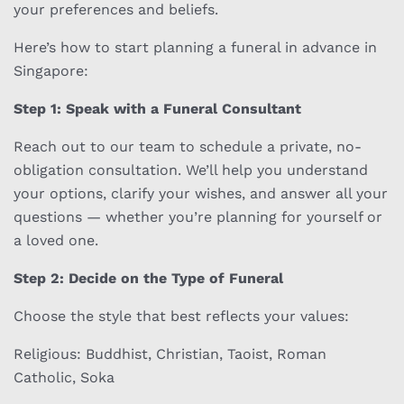
your preferences and beliefs.
Here’s how to start planning a funeral in advance in
Singapore:
Step 1: Speak with a Funeral Consultant
Reach out to our team to schedule a private, no-
obligation consultation. We’ll help you understand
your options, clarify your wishes, and answer all your
questions — whether you’re planning for yourself or
a loved one.
Step 2: Decide on the Type of Funeral
Choose the style that best reflects your values:
Religious: Buddhist, Christian, Taoist, Roman
Catholic, Soka