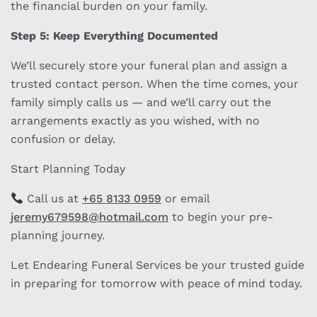
the financial burden on your family.
Step 5: Keep Everything Documented
We’ll securely store your funeral plan and assign a
trusted contact person. When the time comes, your
family simply calls us — and we’ll carry out the
arrangements exactly as you wished, with no
confusion or delay.
Start Planning Today
Call us at
+65 8133 0959
or email
jeremy679598@hotmail.com
to begin your pre-
planning journey.
Let Endearing Funeral Services be your trusted guide
in preparing for tomorrow with peace of mind today.