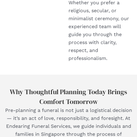
Whether you prefer a
religious, secular, or
minimalist ceremony, our
experienced team will
guide you through the
process with clarity,
respect, and
professionalism.
Why Thoughtful Planning Today Brings
Comfort Tomorrow
Pre-planning a funeral is not just a logistical decision
— it’s an act of love, responsibility, and foresight. At
Endearing Funeral Services, we guide individuals and
families in Singapore through the process of