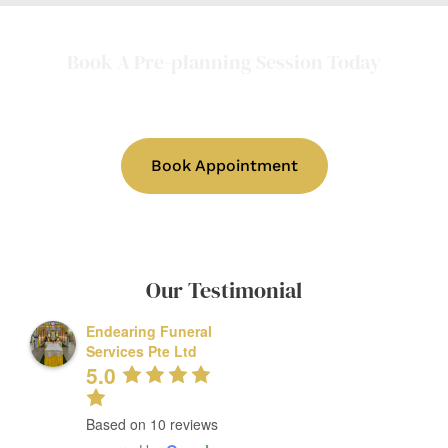
Book A Pre-planning Session Today
(In-person or online consultations
available)
Book Appointment
Our Testimonial
Endearing Funeral
Services Pte Ltd
5.0
Based on 10 reviews