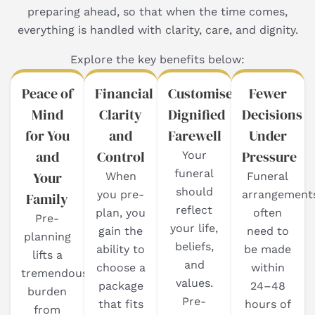
preparing ahead, so that when the time comes,
everything is handled with clarity, care, and dignity.
Explore the key benefits below:
Peace of
Financial
Customised,
Fewer
Mind
Clarity
Dignified
Decisions
for You
and
Farewell
Under
and
Control
Pressure
Your
funeral
Your
When
Funeral
should
you pre-
arrangement
Family
reflect
plan, you
often
Pre-
your life,
gain the
need to
planning
beliefs,
ability to
be made
lifts a
and
choose a
within
tremendous
values.
package
24–48
burden
Pre-
that fits
hours of
from