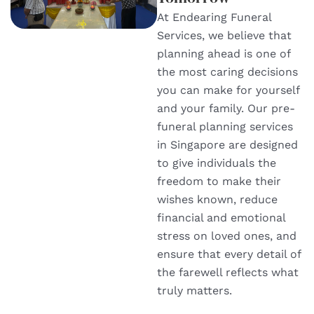
At Endearing Funeral
Services, we believe that
planning ahead is one of
the most caring decisions
you can make for yourself
and your family. Our pre-
funeral planning services
in Singapore are designed
to give individuals the
freedom to make their
wishes known, reduce
financial and emotional
stress on loved ones, and
ensure that every detail of
the farewell reflects what
truly matters.