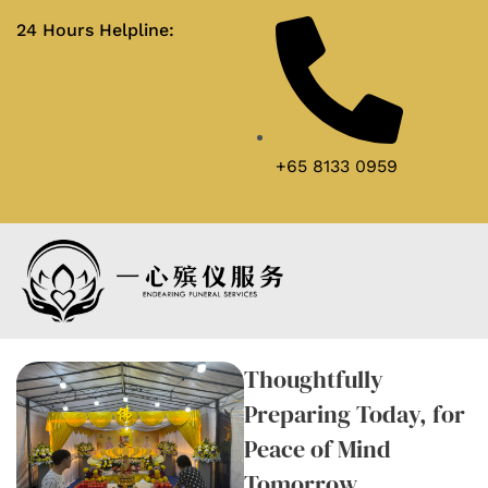
24 Hours Helpline:
+65 8133 0959
Pre-funeral Planning
Enquire now
Thoughtfully
Preparing Today, for
Peace of Mind
Tomorrow