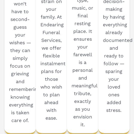
type,
strain on
decision-
won’t
music, or
your
making
have to
final
family. At
by having
second-
resting
Endearing
everything
guess
place. It
Funeral
already
your
ensures
Services,
documented
wishes —
your
we offer
and
they can
farewell
flexible
ready to
simply
is a
instalment
follow —
focus on
personal
plans for
sparing
grieving
and
those
your
and
meaningful
who wish
loved
remembering,
tribute,
to plan
ones
knowing
exactly
ahead
added
everything
as you
with
stress.
is taken
envision
ease.
care of.
it.