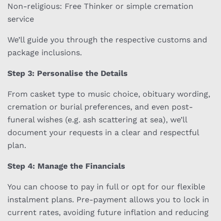
Non-religious: Free Thinker or simple cremation
service
We’ll guide you through the respective customs and
package inclusions.
Step 3: Personalise the Details
From casket type to music choice, obituary wording,
cremation or burial preferences, and even post-
funeral wishes (e.g. ash scattering at sea), we’ll
document your requests in a clear and respectful
plan.
Step 4: Manage the Financials
You can choose to pay in full or opt for our flexible
instalment plans. Pre-payment allows you to lock in
current rates, avoiding future inflation and reducing