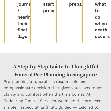
journey
start
prepared
what
/
preparing
to
nearing
do
their
when
final
death
days​
occurs
A Step-by-Step Guide to Thoughtful
Funeral Pre-Planning in Singapore
Pre-planning a funeral is a responsible and
compassionate decision that gives your loved ones
clarity and comfort when the time comes. At
Endearing Funeral Services, we make this process
simple, respectful, and fully guided — tailored to