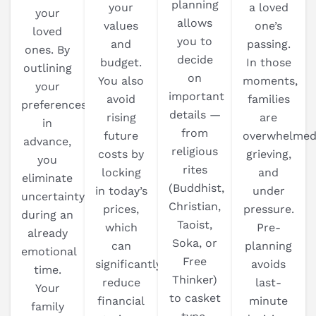
planning
your
a loved
your
allows
values
one’s
loved
you to
and
passing.
ones. By
decide
budget.
In those
outlining
on
You also
moments,
your
important
avoid
families
preferences
details —
rising
are
in
from
future
overwhelmed
advance,
religious
costs by
grieving,
you
rites
locking
and
eliminate
(Buddhist,
in today’s
under
uncertainty
Christian,
prices,
pressure.
during an
Taoist,
which
Pre-
already
Soka, or
can
planning
emotional
Free
significantly
avoids
time.
Thinker)
reduce
last-
Your
to casket
financial
minute
family